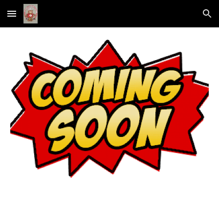
Skip to main content
Skip to navigation