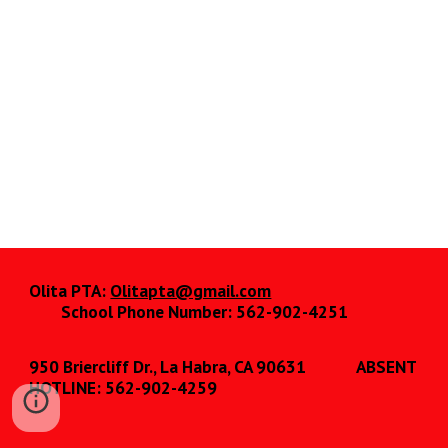
Olita PTA:
Olitapta@gmail.com
School Phone Number: 562-902-4251
950 Briercliff Dr., La Habra, CA 90631
ABSENT
HOTLINE: 562-902-4259